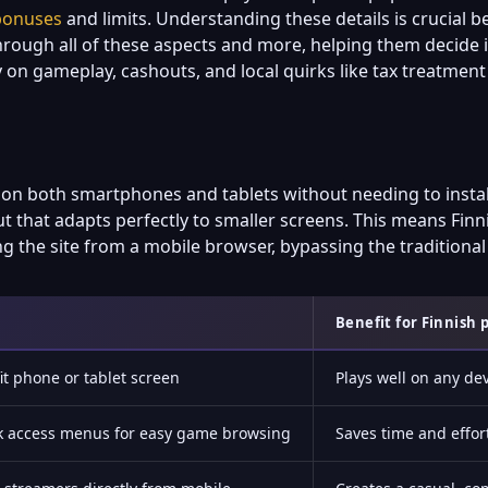
bonuses
and limits. Understanding these details is crucial b
hrough all of these aspects and more, helping them decide i
y on gameplay, cashouts, and local quirks like tax treatmen
s on both smartphones and tablets without needing to instal
out that adapts perfectly to smaller screens. This means Finn
ng the site from a mobile browser, bypassing the traditiona
Benefit for Finnish 
fit phone or tablet screen
Plays well on any de
k access menus for easy game browsing
Saves time and effor