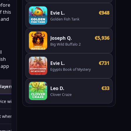
efore
f this
Evie L.
€948
t and
Golden Fish Tank
Joseph Q.
€5,936
Big Wild Buffalo 2
l
ish
Evie L.
€731
l app
Egypts Book of Mystery
players
Leo D.
€33
Clover Craze
vice without zooming or awkward scrolling
t when looking for preferred
slots
or tables