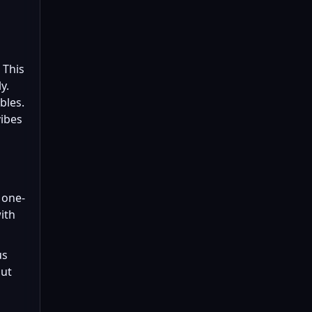
 This
y.
bles.
vibes
 one-
ith
us
but