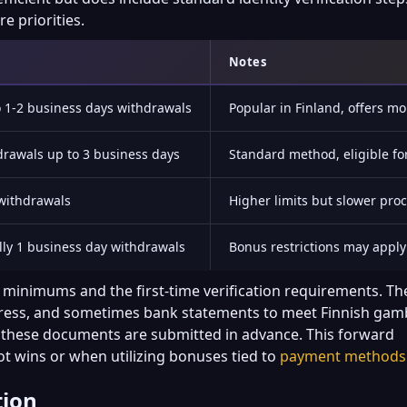
e priorities.
Notes
o 1-2 business days withdrawals
Popular in Finland, offers mo
drawals up to 3 business days
Standard method, eligible f
 withdrawals
Higher limits but slower pro
lly 1 business day withdrawals
Bonus restrictions may apply
 minimums and the first-time verification requirements. Th
dress, and sometimes bank statements to meet Finnish gam
n these documents are submitted in advance. This forward
ot wins or when utilizing bonuses tied to
payment methods
tion