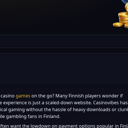
e casino
games
on the go? Many Finnish players wonder if
e experience is just a scaled-down website. Casinovibes has
ctical gaming without the hassle of heavy downloads or clun
ile gambling fans in Finland.
s often want the lowdown on payment options popular in Fin