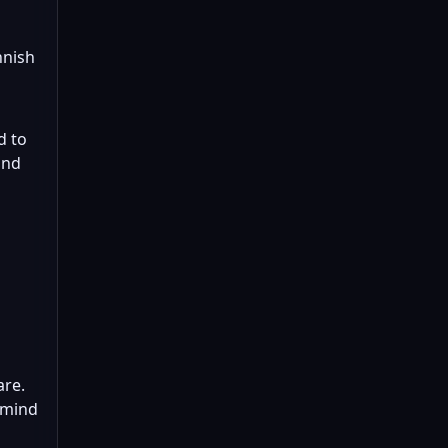
nnish
d to
and
are.
 mind