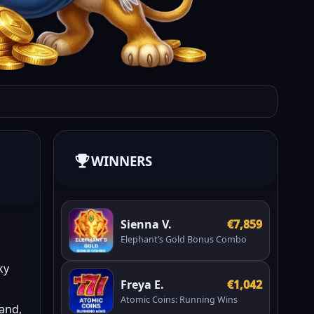
WINNERS
Sienna V.
€7,859
Elephant’s Gold Bonus Combo
ky
Freya E.
€1,042
Atomic Coins: Running Wins
land,