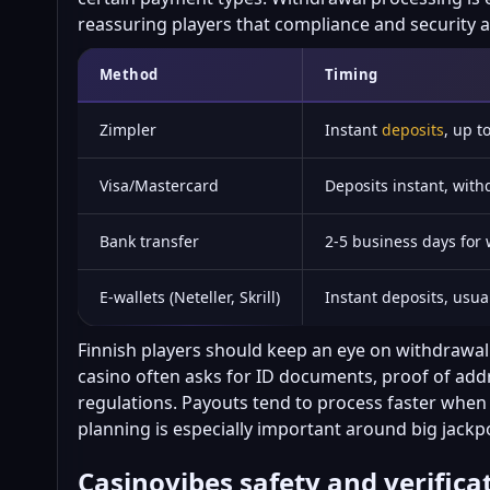
reassuring players that compliance and security ar
Method
Timing
Zimpler
Instant
deposits
, up t
Visa/Mastercard
Deposits instant, with
Bank transfer
2-5 business days for
E-wallets (Neteller, Skrill)
Instant deposits, usua
Finnish players should keep an eye on withdrawal
casino often asks for ID documents, proof of ad
regulations. Payouts tend to process faster whe
planning is especially important around big jackp
Casinovibes safety and verifica