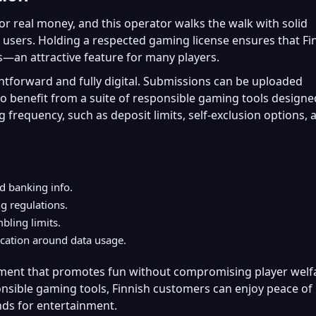
r real money, and this operator walks the walk with solid
h users. Holding a respected gaming license ensures that Fi
s—an attractive feature for many players.
ghtforward and fully digital. Submissions can be uploaded
so benefit from a suite of responsible gaming tools designe
frequency, such as deposit limits, self-exclusion options, 
d banking info.
g regulations.
bling limits.
ication around data usage.
ment that promotes fun without compromising player welf
ponsible gaming tools, Finnish customers can enjoy peace of
nds for entertainment.