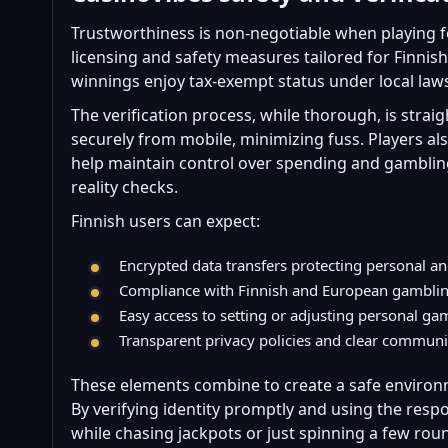
Trustworthiness is non-negotiable when playing fo
licensing and safety measures tailored for Finnis
winnings enjoy tax-exempt status under local law
The verification process, while thorough, is strai
securely from mobile, minimizing fuss. Players al
help maintain control over spending and gambling 
reality checks.
Finnish users can expect:
Encrypted data transfers protecting personal an
Compliance with Finnish and European gamblin
Easy access to setting or adjusting personal gam
Transparent privacy policies and clear commun
These elements combine to create a safe environ
By verifying identity promptly and using the res
while chasing jackpots or just spinning a few rou