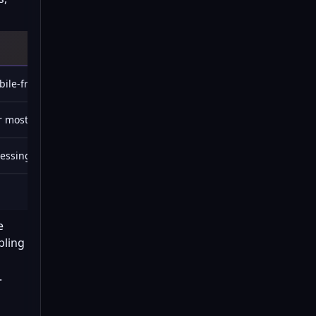
bile-friendly payment flow
or most bonuses
cessing
e
bling
.