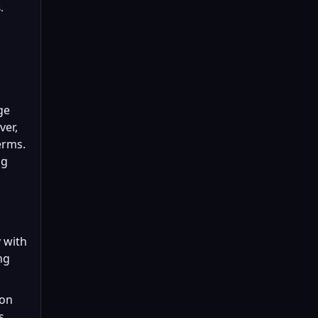
.
ge
ver,
erms.
ng
 with
ng
 on
s,