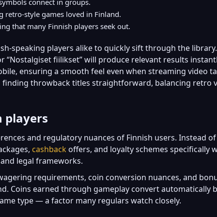
symbols connect in groups.
ng retro-style games loved in Finland.
ing that many Finnish players seek out.
h-speaking players alike to quickly sift through the library.
Nostalgiset fiilikset” will produce relevant results instantl
 mobile, ensuring a smooth feel even when streaming video ta
 finding throwback titles straightforward, balancing retro 
h players
erences and regulatory nuances of Finnish users. Instead of
packages,
cashback
offers, and loyalty schemes specifically w
s and legal frameworks.
ar wagering requirements, coin conversion nuances, and bon
land. Coins earned through gameplay convert automatically 
ame type — a factor many regulars watch closely.