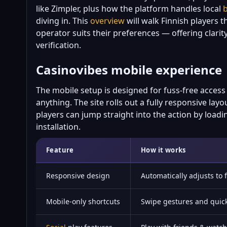
like Zimpler, plus how the platform handles local
diving in. This
overview
will walk Finnish players t
operator suits their preferences — offering clarit
verification.
Casinovibes mobile experience
The mobile setup is designed for fuss-free acces
anything. The site rolls out a fully responsive lay
players can jump straight into the action by loadi
installation.
Feature
How it works
Responsive design
Automatically adjusts to 
Mobile-only shortcuts
Swipe gestures and quic