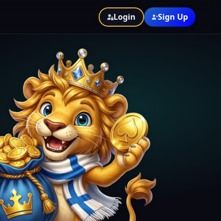
Login
Sign Up