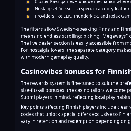
Cluster Pays games – unique mechanics where 
Nostalgiset fiilikset – a special category featuri
Providers like ELK, Thunderkick, and Relax Gam
The filters allow Swedish-speaking Finns and Finnis
means no endless scrolling: picking “Megaways” or “
The live dealer section is easily accessible from
For nostalgia lovers, the separate category makes
with modern gameplay quality.
Casinovibes bonuses for Finnis
The rewards system is fine-tuned to suit the pref
size-fits-all bonuses, the casino tailors welcome 
Suomi players in mind, reflecting local play habit
Key points affecting Finnish players include cle
codes that unlock special offers exclusive to Fin
vary in retention and redemption depending on g