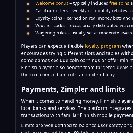
Welcome bonus
– typically includes
free spins
a
Cashback offers – weekly or monthly rebates cal
Loyalty coins – earned on real money bets and 
Voucher codes – occasionally distributed via em
Wagering rules – usually set at moderate level
Players can expect a flexible
loyalty program
wher
encourages trying different slots and tables with
some games exclude coin earnings or offer minima
Finnish players also benefit from targeted deals
them maximize bankrolls and extend play.
Payments, Zimpler and limits
When it comes to handling money, Finnish players
local banks and services. The platform integrates
transactions with familiar Finnish mobile paymen
Limits are well-defined to balance user safety and 
certain payment types. Withdrawal processing is ef