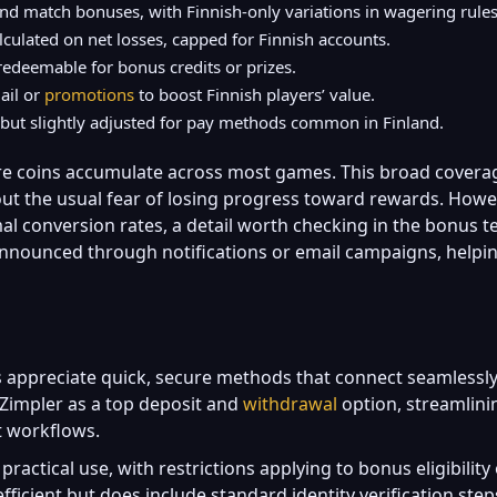
nd match bonuses, with Finnish-only variations in wagering rules
culated on net losses, capped for Finnish accounts.
redeemable for bonus credits or prizes.
ail or
promotions
to boost Finnish players’ value.
s but slightly adjusted for pay methods common in Finland.
e coins accumulate across most games. This broad covera
out the usual fear of losing progress toward rewards. Howe
l conversion rates, a detail worth checking in the bonus t
 announced through notifications or email campaigns, helpi
 appreciate quick, secure methods that connect seamlessly
 Zimpler as a top deposit and
withdrawal
option, streamlini
t workflows.
practical use, with restrictions applying to bonus eligibility
ficient but does include standard identity verification step