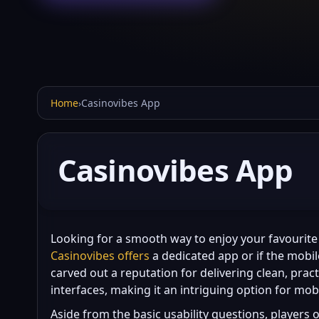
Home
Casinovibes App
›
Casinovibes App
Looking for a smooth way to enjoy your favourit
Casinovibes
offers
a dedicated app or if the mobil
carved out a reputation for delivering clean, pra
interfaces, making it an intriguing option for mob
Aside from the basic usability questions, player