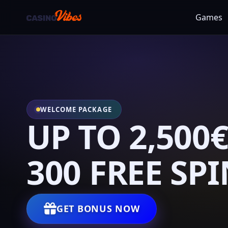
Games
WELCOME PACKAGE
UP TO 2,500€
300 FREE SP
GET BONUS NOW