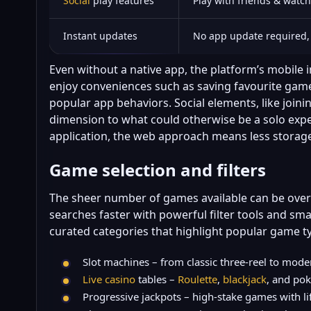
Social
play features
Play with friends & watc
Instant updates
No app update required, 
Even without a native app, the platform’s mobile in
enjoy conveniences such as saving favourite gam
popular app behaviors. Social elements, like joini
dimension to what could otherwise be a solo exp
application, the web approach means less storag
Game selection and filters
The sheer number of games available can be overw
searches faster with powerful filter tools and sma
curated categories that highlight popular game typ
Slot machines – from classic three-reel to mo
Live casino
tables –
Roulette
,
blackjack
, and pok
Progressive jackpots – high-stake games with li