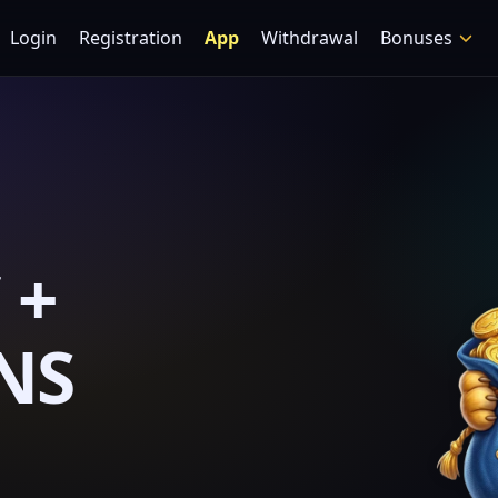
Login
Registration
App
Withdrawal
Bonuses
 +
INS