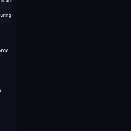
mmunity vibe suited to Finnish social gaming culture
suring a seamless experience every session
arge
m