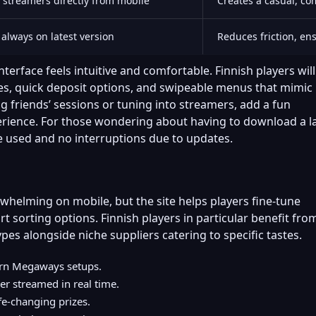
h streamers directly from mobile
Creates a casual, co
always on latest version
Reduces friction, en
terface feels intuitive and comfortable. Finnish players will
es, quick deposit options, and swipeable menus that mimic
ng friends’ sessions or tuning into streamers, add a fun
erience. For those wondering about having to download a l
e used and no interruptions due to updates.
helming on mobile, but the site helps players fine-tune
rt sorting options. Finnish players in particular benefit fro
es alongside niche suppliers catering to specific tastes.
dern Megaways setups.
er streamed in real time.
fe-changing prizes.