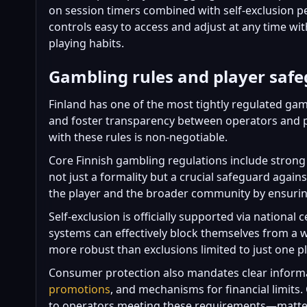
on session timers combined with self-exclusion per
controls easy to access and adjust at any time wit
playing habits.
Gambling rules and player safe
Finland has one of the most tightly regulated ga
and foster transparency between operators and pl
with these rules is non-negotiable.
Core Finnish gambling regulations include strong p
not just a formality but a crucial safeguard agai
the player and the broader community by ensuring 
Self-exclusion is officially supported via nation
systems can effectively block themselves from a 
more robust than exclusions limited to just one p
Consumer protection also mandates clear informa
promotions
, and mechanisms for financial limits.
to operators meeting these requirements—matters 