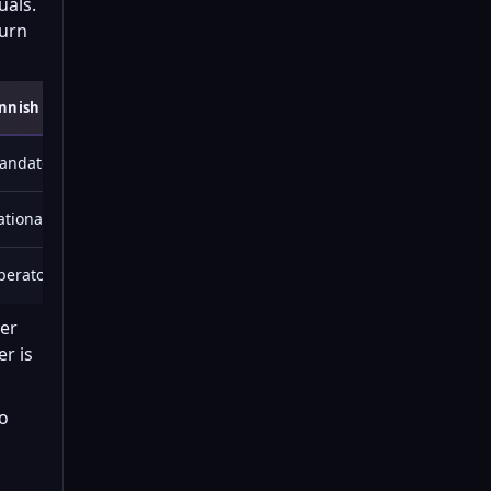
uals.
turn
innish regulatory expectation
ndatory, verified through official government databases.
tional centralized self-exclusion list mandatory for all operators.
erators must block transactions linked to self-excluded persons.
der
r is
o