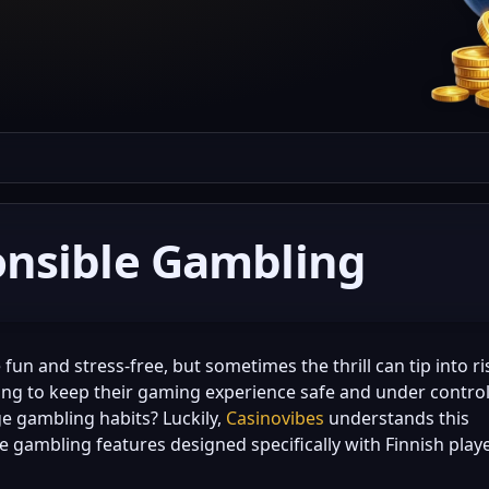
onsible Gambling
fun and stress-free, but sometimes the thrill can tip into ri
ooking to keep their gaming experience safe and under contro
e gambling habits? Luckily,
Casinovibes
understands this
le gambling features designed specifically with Finnish playe