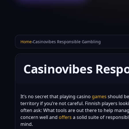
Home
Casinovibes Responsible Gambling
›
Casinovibes Resp
It’s no secret that playing casino
games
should be 
territory if you’re not careful. Finnish players l
often ask: What tools are out there to help manag
concern well and
offers
a solid suite of responsib
mind.