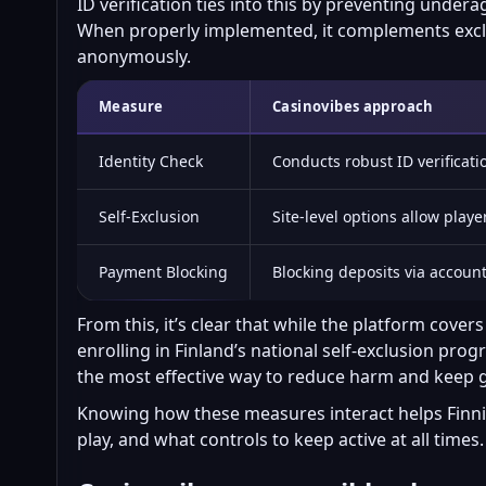
ID verification ties into this by preventing under
When properly implemented, it complements exclu
anonymously.
Measure
Casinovibes approach
Identity Check
Conducts robust ID verificat
Self-Exclusion
Site-level options allow playe
Payment Blocking
Blocking deposits via accoun
From this, it’s clear that while the platform cov
enrolling in Finland’s national self-exclusion pr
the most effective way to reduce harm and keep 
Knowing how these measures interact helps Finn
play, and what controls to keep active at all times.