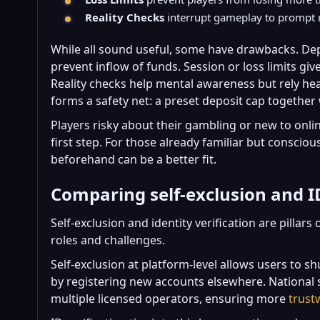
Reality Checks
interrupt gameplay to prompt re
While all sound useful, some have drawbacks. Depo
prevent inflow of funds. Session or loss limits give
Reality checks help mental awareness but rely hea
forms a safety net: a preset deposit cap togethe
Players risky about their gambling or new to online
first step. For those already familiar but conscio
beforehand can be a better fit.
Comparing self-exclusion and I
Self-exclusion and identity verification are pilla
roles and challenges.
Self-exclusion at platform-level allows users to s
by registering new accounts elsewhere. National 
multiple licensed operators, ensuring more
trust