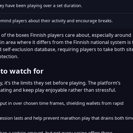
ey have been playing over a set duration.
emind players about their activity and encourage breaks.
t of the boxes Finnish players care about, especially around
ain area where it differs from the Finnish national system is
ed self-exclusion database, requiring players to take both sit
otection.
 to watch for
 it’s the limits they set before playing. The platform’s
ating and keep play enjoyable rather than stressful.
put in over chosen time frames, shielding wallets from rapid
ssion lasts and help prevent marathon play that drains both tim
an a certain amount, but not every casino offers these.