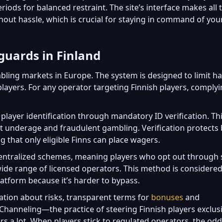
iods for balanced restraint. The site’s interface makes all 
hout hassle, which is crucial for staying in command of you
guards in Finland
mbling markets in Europe. The system is designed to limit h
ayers. For any operator targeting Finnish players, comply
layer identification through mandatory ID verification. Thi
nst underage and fraudulent gambling. Verification protects
that only eligible Finns can place wagers.
al centralized schemes, meaning players who opt out through 
wide range of licensed operators. This method is considere
latform because it’s harder to bypass.
tion about risks, transparent terms for
bonuses
and
 Channeling—the practice of steering Finnish players exclusi
a lot. When players stick to regulated operators, the odd