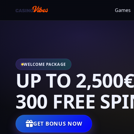
Games
WELCOME PACKAGE
UP TO 2,500€
300 FREE SP
GET BONUS NOW