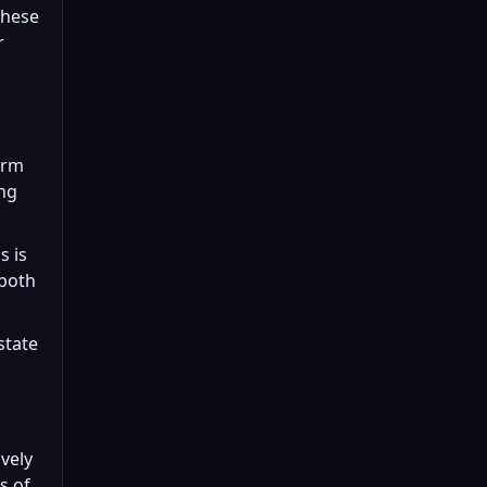
these
r
arm
ing
s is
 both
state
d
vely
s of