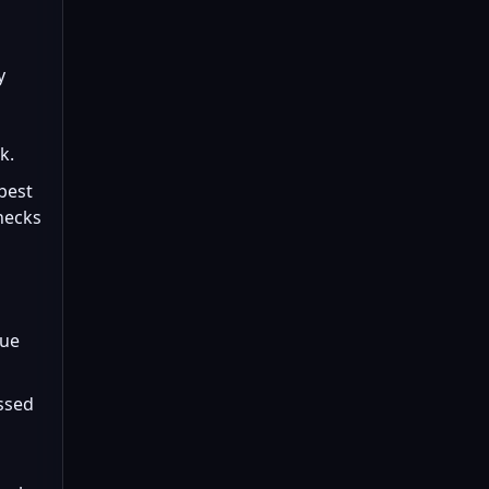
y
k.
 best
checks
que
assed