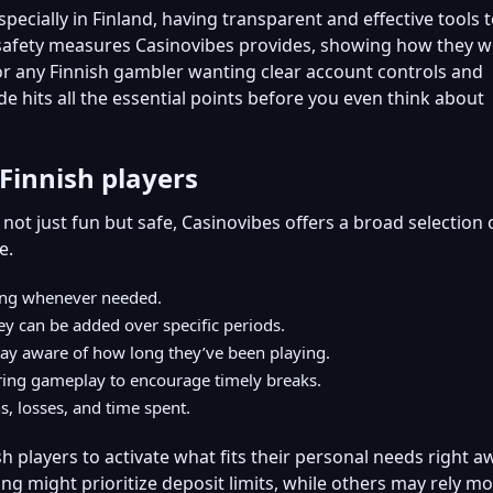
pecially in Finland, having transparent and effective tools 
he safety measures Casinovibes provides, showing how they 
For any Finnish gambler wanting clear account controls and
ide hits all the essential points before you even think about
 Finnish players
ot just fun but safe, Casinovibes offers a broad selection 
e.
ying whenever needed.
y can be added over specific periods.
tay aware of how long they’ve been playing.
uring gameplay to encourage timely breaks.
s, losses, and time spent.
 players to activate what fits their personal needs right a
ng might prioritize deposit limits, while others may rely m