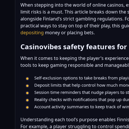
When stepping into the world of online casinos, es
limit risks is a must. This article breaks down t
alongside Finland’s strict gambling regulations. 
practical ways to stay on top of their play, this gu
depositing
money or placing bets.
Casinovibes safety features for
When it comes to keeping the player’s experience n
tools to keep gaming responsible and manageabl
Self-exclusion options to take breaks from pla
Deposit limits that help control how much mone
Session time reminders that nudge players to s
Reality checks with notifications that pop up d
Account activity summaries to keep track of win
Understanding each tool’s purpose enables Finnish
For example, a player struggling to control spendi