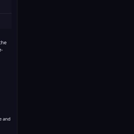
Optional alerts with adjustment features.
Available and customizable by player preference.
 the
e-
e and