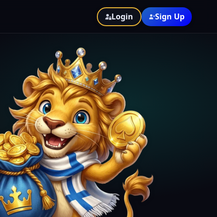
Login
Sign Up