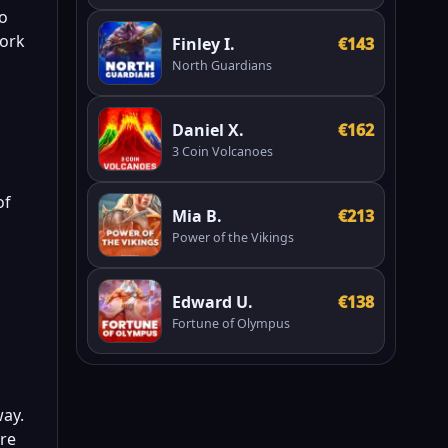
to
work
Finley I.
€143
North Guardians
Daniel X.
€162
3 Coin Volcanoes
of
Mia B.
€213
Power of the Vikings
Edward U.
€138
Fortune of Olympus
way.
ore