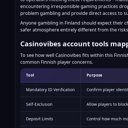
encountering irresponsible gaming practices dro
problem gambling and provide direct access to s
Anyone gambling in Finland should expect their ch
safer atmosphere entirely different from the risks
Casinovibes account tools mapp
To see how well Casinovibes fits within this Finnis
common Finnish player concerns.
Tool
Purpose
Mandatory ID Verification
Confirm player ident
Self-Exclusion
Allow players to block
Deposit Limits
Control how much mon