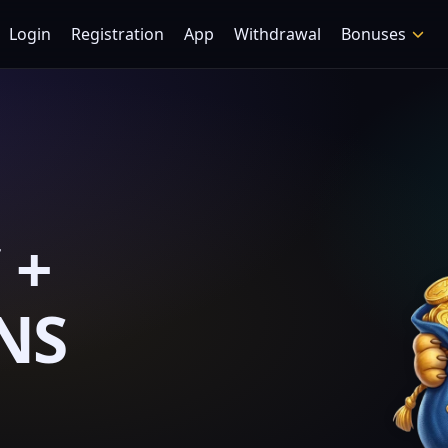
Login
Registration
App
Withdrawal
Bonuses
 +
INS