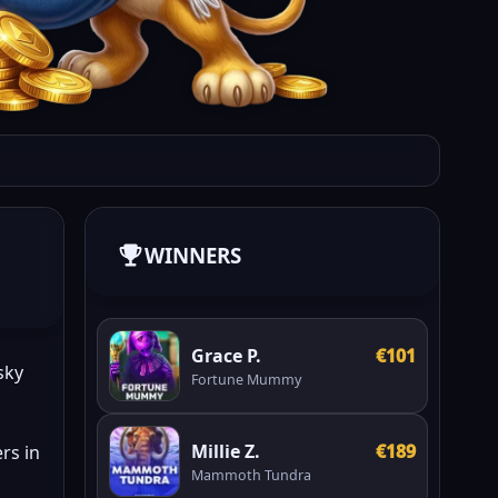
WINNERS
Grace P.
€101
sky
Fortune Mummy
l
Millie Z.
€189
rs in
Mammoth Tundra