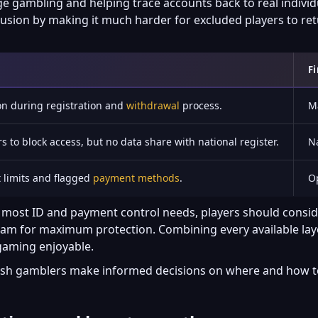
age gambling and helping trace accounts back to real individ
sion by making it much harder for excluded players to re
F
ion during registration and
withdrawal
process.
Ma
rs to block access, but no data share with national register.
Na
t limits and flagged
payment methods
.
Op
ers most ID and payment control needs, players should consi
ogram for maximum protection. Combining every available laye
gaming enjoyable.
ish gamblers make informed decisions on where and how t