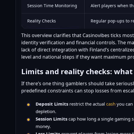
Session Time Monitoring
Alert players when th
Reality Checks
Regular pop-ups to r
This overview clarifies that Casinovibes ticks mos
identity verification and financial controls. The m
lack of direct integration with Finland’s centraliz
level and national steps if they want maximum pr
Limits and reality checks: what
If there’s one thing gamblers should take seriously,
predefined constraints can stop losses from escal
Deposit Limits
restrict the actual
cash
you can 
depletion.
Session Limits
cap how long a single gaming se
money.
Loss Limits
prevent players from losing more th