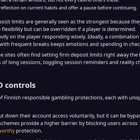
flection on current habits and offer a pause before continuing.
sit limits are generally seen as the strongest because the
 flexibility but can be overridden if a player is determined.
vily on the player responding wisely. Ideally, a combination
r with frequent breaks keeps emotions and spending in chec
 sites often find setting firm deposit limits right away the
us of long sessions, toggling session reminders and reality 
D controls
rs of Finnish responsible gambling protections, each with uni
hut down their account access voluntarily, but it can be byp
schemes provide a higher barrier by blocking users across
worthy
protection.