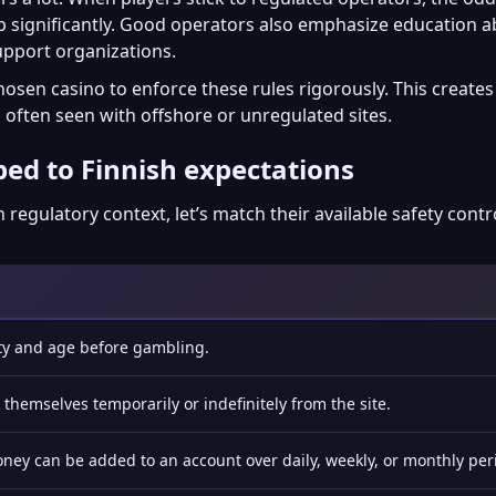
p significantly. Good operators also emphasize education 
upport organizations.
osen casino to enforce these rules rigorously. This creates
 often seen with offshore or unregulated sites.
ed to Finnish expectations
h regulatory context, let’s match their available safety contr
ity and age before gambling.
 themselves temporarily or indefinitely from the site.
ey can be added to an account over daily, weekly, or monthly per