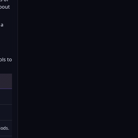
about
 a
ols to
Availability
Integrated at
registration
and prior to withdrawals.
Full platform level; no centralized state scheme link curr
iods.
Fully customizable by the player within the account.