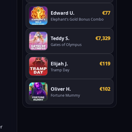
Edward U.
€77
Elephant’s Gold Bonus Combo
Teddy S.
€7,329
Gates of Olympus
Elijah J.
€119
Tramp Day
Oliver H.
€102
Fortune Mummy
er