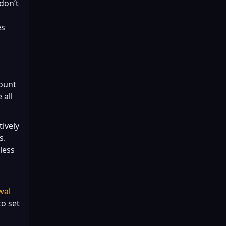
don’t
es
count
 all
ively
s.
less
wal
to set