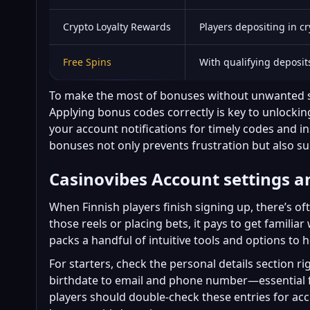
Crypto Loyalty Rewards
Players depositing in c
Free Spins
With qualifying deposits
To make the most of bonuses without unwanted sur
Applying bonus codes correctly is key to unlockin
your account notifications for timely codes and 
bonuses not only prevents frustration but also s
Casinovibes Account settings a
When Finnish players finish signing up, there’s of
those reels or placing bets, it pays to get familia
packs a handful of intuitive tools and options to
For starters, check the personal details section r
birthdate to email and phone number—essential fo
players should double-check these entries for accu