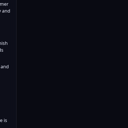
omer
y and
nish
ds
 and
e is