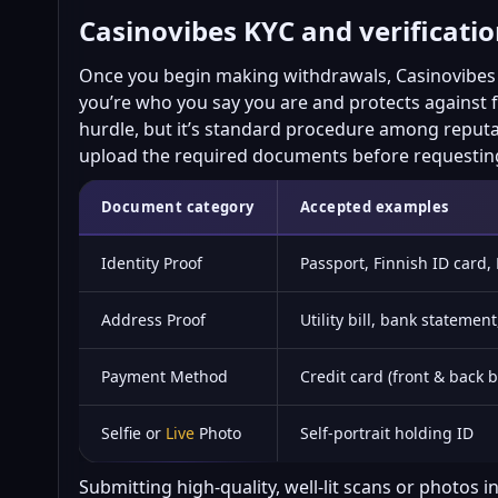
Casinovibes KYC and verificati
Once you begin making withdrawals, Casinovibes 
you’re who you say you are and protects against f
hurdle, but it’s standard procedure among reputab
upload the required documents before requesting
Document category
Accepted examples
Identity Proof
Passport, Finnish ID card, 
Address Proof
Utility bill, bank statement
Payment Method
Credit card (front & back b
Selfie or
Live
Photo
Self-portrait holding ID
Submitting high-quality, well-lit scans or photos i