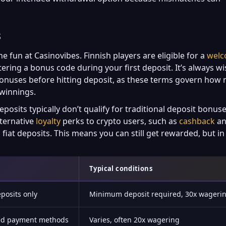
s
e fun at Casinovibes. Finnish players are eligible for a
wel
ering a bonus code during your first deposit. It’s always wi
onuses before hitting deposit, as these terms govern how
 winnings.
sits typically don’t qualify for traditional deposit bonuse
lternative
loyalty
perks to crypto users, such as
cashback
an
fiat deposits. This means you can still get rewarded, but in
Typical conditions
eposits only
Minimum deposit required, 30x wageri
cted payment methods
Varies, often 20x wagering