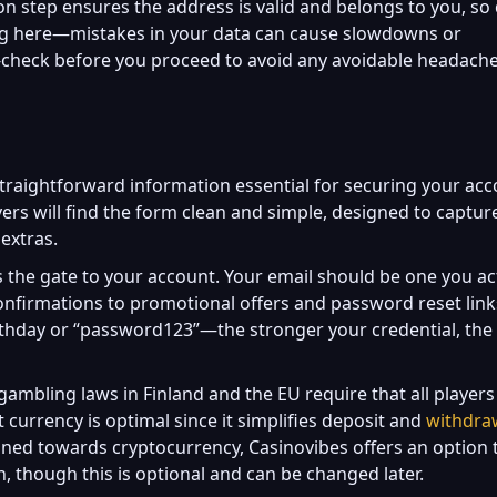
n step ensures the address is valid and belongs to you, so 
king here—mistakes in your data can cause slowdowns or
le-check before you proceed to avoid any avoidable headach
raightforward information essential for securing your ac
ers will find the form clean and simple, designed to capture
extras.
 the gate to your account. Your email should be one you act
confirmations to promotional offers and password reset link
thday or “password123”—the stronger your credential, the 
gambling laws in Finland and the EU require that all players
 currency is optimal since it simplifies deposit and
withdra
lined towards cryptocurrency, Casinovibes offers an option 
n, though this is optional and can be changed later.