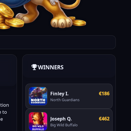
WINNERS
Finley I.
€186
North Guardians
ation
e to
Joseph Q.
€462
de
Big Wild Buffalo