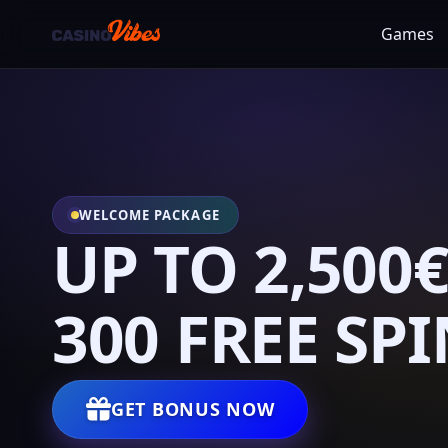
Games
WELCOME PACKAGE
UP TO 2,500€
300 FREE SP
GET BONUS NOW