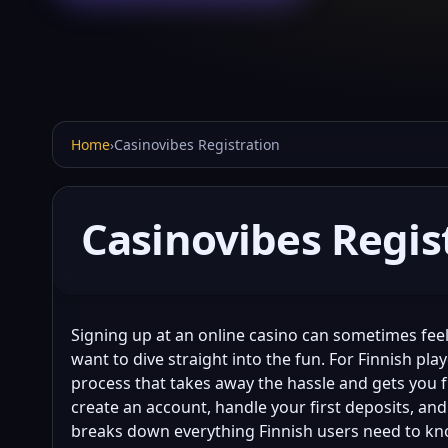
Home
Casinovibes Registration
›
Casinovibes Regis
Signing up at an online casino can sometimes feel
want to dive straight into the fun. For Finnish pla
process that takes away the hassle and gets you fr
create an account, handle your first deposits, an
breaks down everything Finnish users need to know