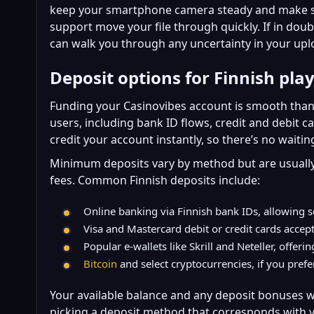
keep your smartphone camera steady and make su
support move your file through quickly. If in dou
can walk you through any uncertainty in your uplo
Deposit options for Finnish pla
Funding your Casinovibes account is smooth thank
users, including bank ID flows, credit and debit 
credit your account instantly, so there’s no waitin
Minimum deposits vary by method but are usually 
fees. Common Finnish deposits include:
Online banking via Finnish bank IDs, allowing se
Visa and Mastercard debit or credit cards accep
Popular e-wallets like Skrill and Neteller, offeri
Bitcoin
and select cryptocurrencies, if you pref
Your available balance and any deposit bonuses w
picking a deposit method that corresponds with