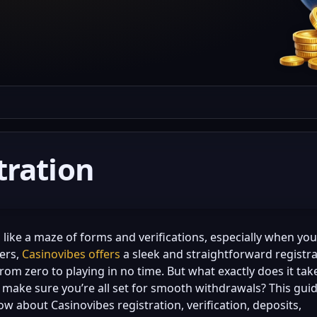
tration
 like a maze of forms and verifications, especially when you
yers,
Casinovibes
offers
a sleek and straightforward registr
om zero to playing in no time. But what exactly does it tak
d make sure you’re all set for smooth withdrawals? This gui
 about Casinovibes registration, verification, deposits,