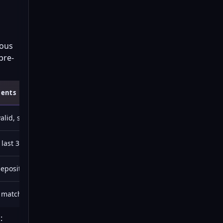
ious
pre-
ments
valid, shows full name and birthdate
 last 3 months, shows name and residential address
posited method, valid and clearly legible
it, matches ID document
: