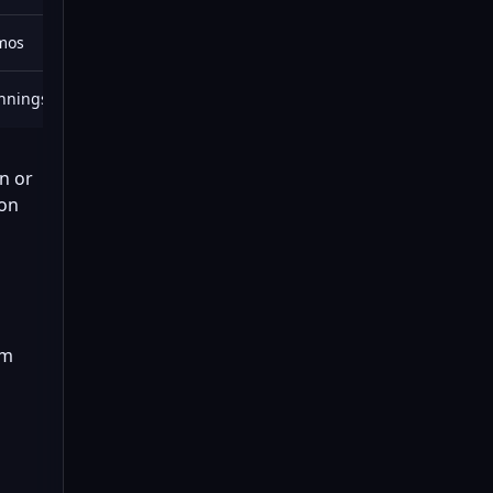
omos
nnings applies
n or
 on
rm