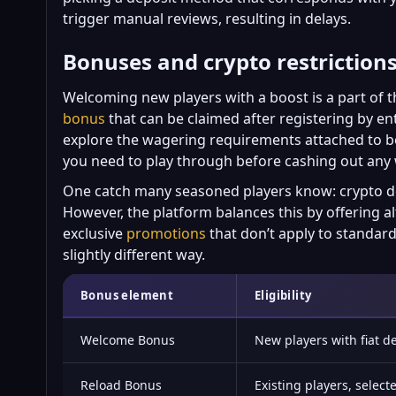
trigger manual reviews, resulting in delays.
Bonuses and crypto restriction
Welcoming new players with a boost is a part of th
bonus
that can be claimed after registering by ent
explore the wagering requirements attached to b
you need to play through before cashing out any
One catch many seasoned players know: crypto depo
However, the platform balances this by offering a
exclusive
promotions
that don’t apply to standard 
slightly different way.
Bonus element
Eligibility
Welcome Bonus
New players with fiat d
Reload Bonus
Existing players, sele