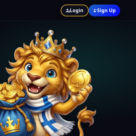
Login
Sign Up