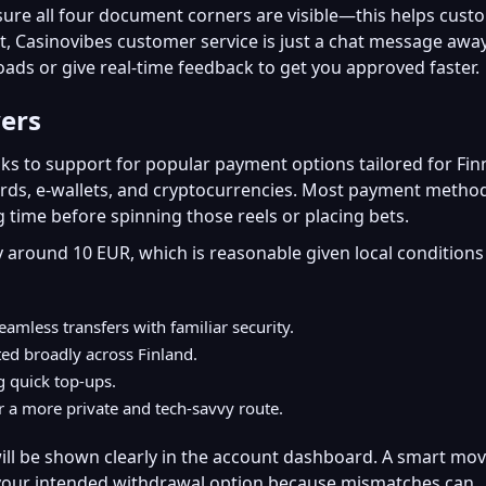
re all four document corners are visible—this helps cust
bt, Casinovibes customer service is just a chat message awa
ads or give real-time feedback to get you approved faster.
yers
s to support for popular payment options tailored for Fin
cards, e-wallets, and cryptocurrencies. Most payment metho
g time before spinning those reels or placing bets.
around 10 EUR, which is reasonable given local conditions
amless transfers with familiar security.
ted broadly across Finland.
ng quick top-ups.
er a more private and tech-savvy route.
ill be shown clearly in the account dashboard. A smart mov
 your intended withdrawal option because mismatches can