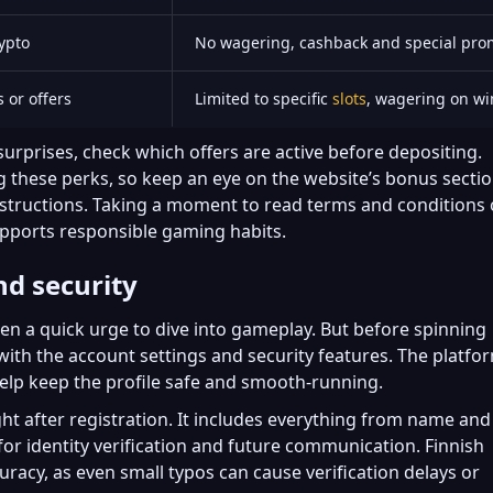
rypto
No wagering, cashback and special pr
 or offers
Limited to specific
slots
, wagering on wi
prises, check which offers are active before depositing.
g these perks, so keep an eye on the website’s bonus sectio
instructions. Taking a moment to read terms and conditions
upports responsible gaming habits.
nd security
ten a quick urge to dive into gameplay. But before spinning
r with the account settings and security features. The platfo
 help keep the profile safe and smooth-running.
ight after registration. It includes everything from name and
r identity verification and future communication. Finnish
racy, as even small typos can cause verification delays or