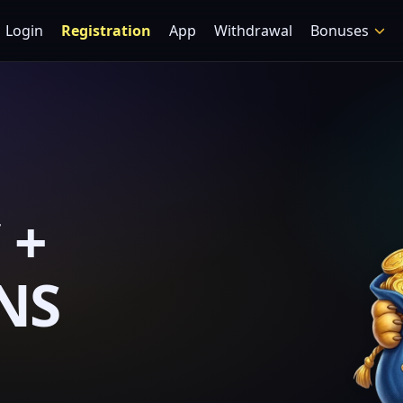
Login
Registration
App
Withdrawal
Bonuses
 +
INS