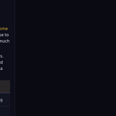
come
se to
 much
s.
d
 a
ng