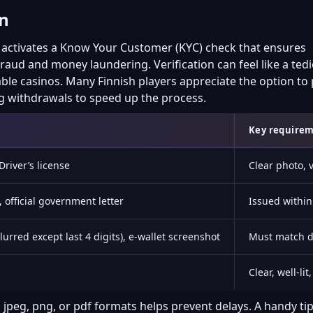
on
activates a Know Your Customer (KYC) check that ensures
raud and money laundering. Verification can feel like a ted
le casinos. Many Finnish players appreciate the option to 
 withdrawals to speed up the process.
Key require
Driver’s license
Clear photo, 
, official government letter
Issued within
lurred except last 4 digits), e-wallet screenshot
Must match de
Clear, well-l
n jpeg, png, or pdf formats helps prevent delays. A handy tip