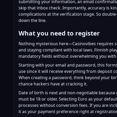
submitting your information, an email confirmatio
skip that inbox check. Importantly, accuracy is 
complications at the verification stage. So doub
down the line.
What you need to register
Nothing mysterious here—Casinovibes requires st
and staying compliant with local laws. Finnish play
mandatory fields without overwhelming you with 
Starting with your email and password, this forms
use since it will receive everything from deposit 
When creating a password, think beyond your bir
chance hackers have at cracking it.
Date of birth is next and non-negotiable because 
must be 18 or older. Selecting Euro as your default
processes without conversion fees. If you are inc
it as your payment preference right at registratio