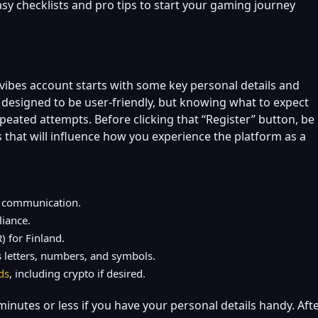
sy checklists and pro tips to start your gaming journey
ovibes account starts with some key personal details and
s designed to be user-friendly, but knowing what to expect
eated attempts. Before clicking that “Register” button, be
 that will influence how you experience the platform as a
e communication.
liance.
) for Finland.
 letters, numbers, and symbols.
ds
, including crypto if desired.
minutes or less if you have your personal details handy. Aft