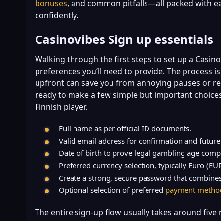
bonuses
, and common pitfalls—all packed with ea
confidently.
Casinovibes Sign up essentials
Walking through the first steps to set up a Casin
preferences you’ll need to provide. The process i
upfront can save you from annoying pauses or rep
ready to make a few simple but important choices
Finnish player.
Full name as per official ID documents.
Valid email address for confirmation and futur
Date of birth to prove legal gambling age comp
Preferred currency selection, typically Euro (EUR
Create a strong, secure password that combines
Optional selection of preferred
payment metho
The entire sign-up flow usually takes around five 