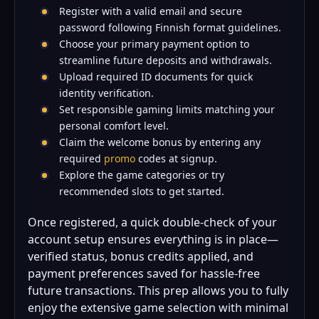
Register with a valid email and secure
password following Finnish format guidelines.
Choose your primary payment option to
streamline future deposits and withdrawals.
Upload required ID documents for quick
identity verification.
Set responsible gaming limits matching your
personal comfort level.
Claim the welcome bonus by entering any
required
promo
codes at signup.
Explore the game categories or try
recommended slots to get started.
Once registered, a quick double-check of your
account setup ensures everything is in place—
verified status, bonus credits applied, and
payment preferences saved for hassle-free
future transactions. This prep allows you to fully
enjoy the extensive game selection with minimal