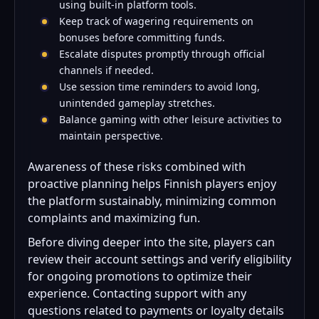
using built-in platform tools.
Keep track of wagering requirements on
bonuses before committing funds.
Escalate disputes promptly through official
channels if needed.
Use session time reminders to avoid long,
unintended gameplay stretches.
Balance gaming with other leisure activities to
maintain perspective.
Awareness of these risks combined with
proactive planning helps Finnish players enjoy
the platform sustainably, minimizing common
complaints and maximizing fun.
Before diving deeper into the site, players can
review their account settings and verify eligibility
for ongoing promotions to optimize their
experience. Contacting support with any
questions related to payments or loyalty details