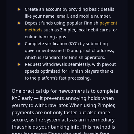
Create an account by providing basic details
like your name, email, and mobile number.
Deposit funds using popular Finnish
payment
methods
such as Zimpler, local debit cards, or
online banking apps.
Complete verification (KYC) by submitting
government-issued ID and proof of address,
which is standard for Finnish operators.
Request withdrawals seamlessly, with payout
speeds optimised for Finnish players thanks
to the platform’s fast processing.
One practical tip for newcomers is to complete
KYC early — it prevents annoying holds when
you try to withdraw later. When using Zimpler,
payments are not only faster but also more
secure, as the system acts as an intermediary
that shields your banking info. This method is