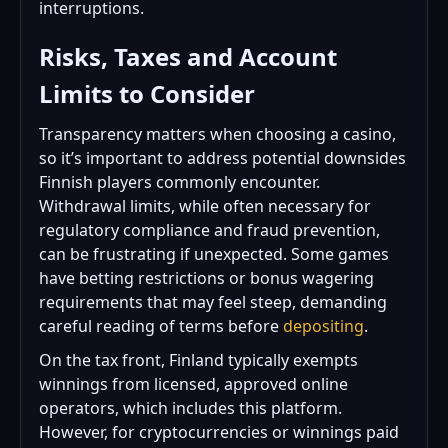
interruptions.
Risks, Taxes and Account
Limits to Consider
Transparency matters when choosing a casino,
so it’s important to address potential downsides
Finnish players commonly encounter.
Withdrawal limits, while often necessary for
regulatory compliance and fraud prevention,
can be frustrating if unexpected. Some games
have betting restrictions or bonus wagering
requirements that may feel steep, demanding
careful reading of terms before
depositing
.
On the tax front, Finland typically exempts
winnings from licensed, approved online
operators, which includes this platform.
However, for cryptocurrencies or winnings paid