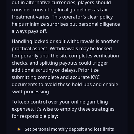
out in alternative currencies, players should
consider consulting local guidelines as tax
treatment varies. This operator’s clear policy
helps minimize surprises but personal diligence
always pays off.
Handling locked or split withdrawals is another
practical aspect. Withdrawals may be locked
temporarily until the site completes verification
checks, and splitting payouts could trigger
additional scrutiny or delays. Prioritize
submitting complete and accurate KYC
documents to avoid these hold-ups and enable
swift processing.
To keep control over your online gambling
expenses, it’s wise to employ these strategies
for responsible play:
Set personal monthly deposit and loss limits