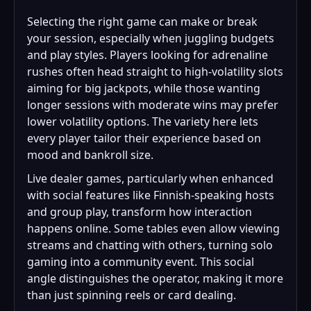
Selecting the right game can make or break
your session, especially when juggling budgets
and play styles. Players looking for adrenaline
rushes often head straight to high-volatility slots
aiming for big jackpots, while those wanting
longer sessions with moderate wins may prefer
lower volatility options. The variety here lets
every player tailor their experience based on
mood and bankroll size.
Live dealer games, particularly when enhanced
with social features like Finnish-speaking hosts
and group play, transform how interaction
happens online. Some tables even allow viewing
streams and chatting with others, turning solo
gaming into a community event. This social
angle distinguishes the operator, making it more
than just spinning reels or card dealing.