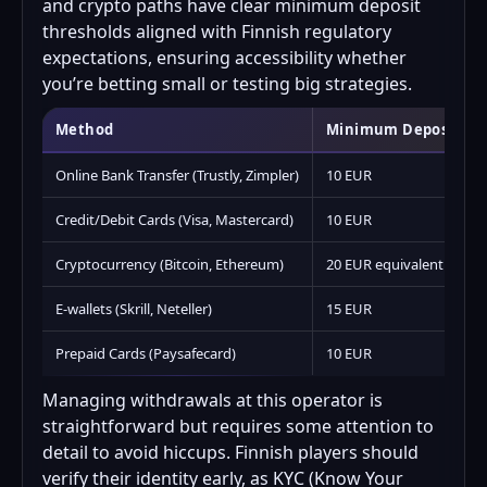
and crypto paths have clear minimum deposit
thresholds aligned with Finnish regulatory
expectations, ensuring accessibility whether
you’re betting small or testing big strategies.
Method
Minimum Deposit
Online Bank Transfer (Trustly, Zimpler)
10 EUR
Credit/Debit Cards (Visa, Mastercard)
10 EUR
Cryptocurrency (Bitcoin, Ethereum)
20 EUR equivalent
E-wallets (Skrill, Neteller)
15 EUR
Prepaid Cards (Paysafecard)
10 EUR
Managing withdrawals at this operator is
straightforward but requires some attention to
detail to avoid hiccups. Finnish players should
verify their identity early, as KYC (Know Your