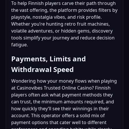
To help Finnish players carve their path through
the vast offering, the platform provides filters by
playstyle, nostalgia vibes, and risk profile.
Whether you’re hunting retro fruit machines,
volatile adventures, or hidden gems, discovery
tools simplify your journey and reduce decision
fatigue.
Payments, Limits and
Withdrawal Speed
Wondering how your money flows when playing
at Casinovibes Trusted Online Casino? Finnish
players often ask what payment methods they
can trust, the minimum amounts required, and
how quickly they’ll see their winnings in their
account. This operator offers a solid mix of
payment options that cater well to different