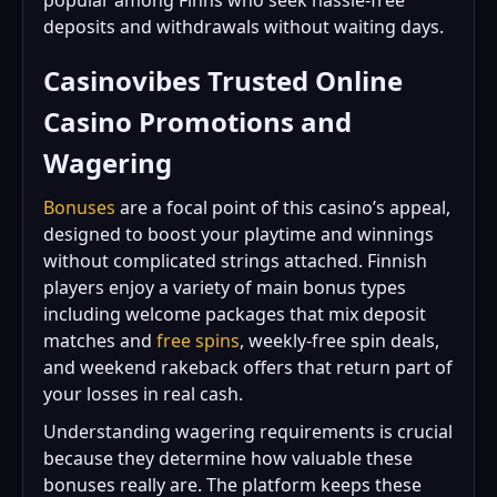
popular among Finns who seek hassle-free
deposits and withdrawals without waiting days.
Casinovibes Trusted Online
Casino Promotions and
Wagering
Bonuses
are a focal point of this casino’s appeal,
designed to boost your playtime and winnings
without complicated strings attached. Finnish
players enjoy a variety of main bonus types
including welcome packages that mix deposit
matches and
free spins
, weekly-free spin deals,
and weekend rakeback offers that return part of
your losses in real cash.
Understanding wagering requirements is crucial
because they determine how valuable these
bonuses really are. The platform keeps these