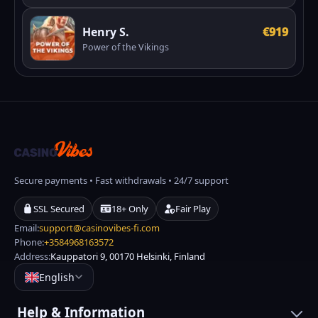
Henry S.
€919
Power of the Vikings
Secure payments • Fast withdrawals • 24/7 support
Suomi
SSL Secured
18+ Only
Fair Play
Svenska
Email:
support@casinovibes-fi.com
Phone:
+3584968163572
English
Address:
Kauppatori 9, 00170 Helsinki, Finland
English
Help & Information