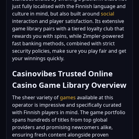
just fully localised with the Finnish language and
culture in mind, but also built around
social
interaction and player satisfaction. Its extensive
game library pairs with a tiered loyalty club that
rewards you with spins, while Zimpler-powered
fast banking methods, combined with strict
security policies, make sure you play fair and get
your winnings quickly.
Casinovibes Trusted Online
Casino Game Library Overview
The sheer variety of
games
available at this
operator is impressive and specifically curated
with Finnish players in mind. The game portfolio
spans hundreds of titles from top global
providers and promising newcomers alike,
ensuring fresh content alongside proven