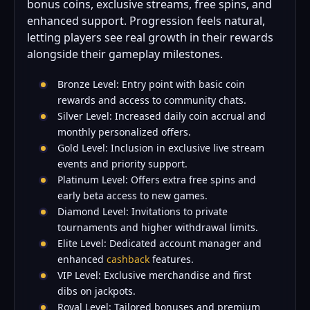
bonus coins, exclusive streams, free spins, and
enhanced support. Progression feels natural,
letting players see real growth in their rewards
alongside their gameplay milestones.
Bronze Level: Entry point with basic coin
rewards and access to community chats.
Silver Level: Increased daily coin accrual and
monthly personalized offers.
Gold Level: Inclusion in exclusive live stream
events and priority support.
Platinum Level: Offers extra free spins and
early beta access to new games.
Diamond Level: Invitations to private
tournaments and higher withdrawal limits.
Elite Level: Dedicated account manager and
enhanced
cashback
features.
VIP Level: Exclusive merchandise and first
dibs on jackpots.
Royal Level: Tailored bonuses and premium