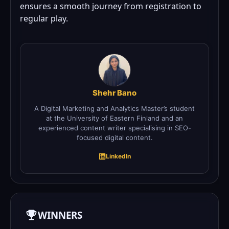
ensures a smooth journey from registration to
regular play.
Shehr Bano
A Digital Marketing and Analytics Master’s student
at the University of Eastern Finland and an
experienced content writer specialising in SEO-
focused digital content.
LinkedIn
WINNERS