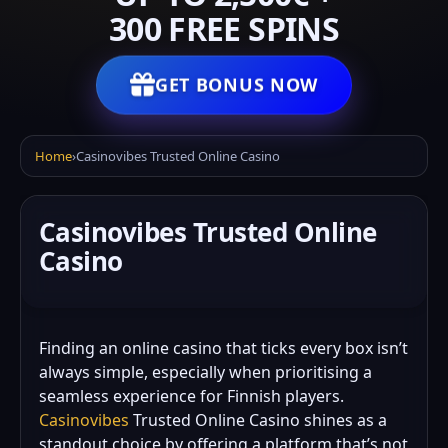
300 FREE SPINS
GET BONUS NOW
Home
›
Casinovibes Trusted Online Casino
Casinovibes Trusted Online
Casino
Finding an online casino that ticks every box isn’t
always simple, especially when prioritising a
seamless experience for Finnish players.
Casinovibes
Trusted Online Casino shines as a
standout choice by offering a platform that’s not