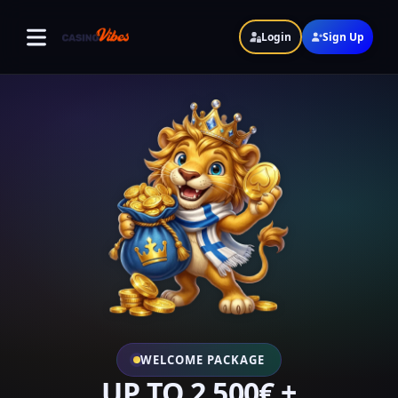
Login
Sign Up
Menu
Games
Login
Registration
App
Withdrawal
Bonuses
WELCOME PACKAGE
UP TO 2,500€ +