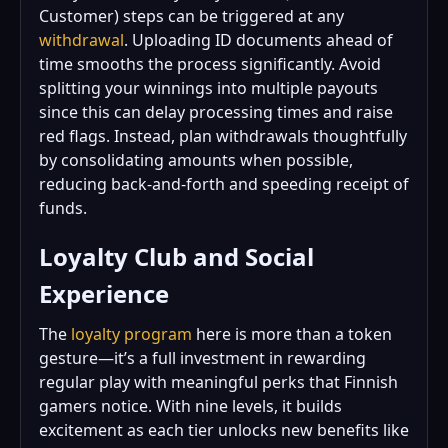
Customer) steps can be triggered at any
withdrawal
. Uploading ID documents ahead of
time smooths the process significantly. Avoid
splitting your winnings into multiple payouts
since this can delay processing times and raise
red flags. Instead, plan withdrawals thoughtfully
by consolidating amounts when possible,
reducing back-and-forth and speeding receipt of
funds.
Loyalty Club and Social
Experience
The
loyalty program
here is more than a token
gesture—it’s a full investment in rewarding
regular play with meaningful perks that Finnish
gamers notice. With nine levels, it builds
excitement as each tier unlocks new benefits like