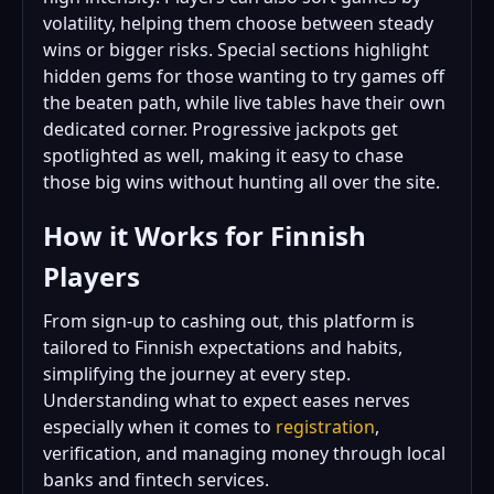
volatility, helping them choose between steady
wins or bigger risks. Special sections highlight
hidden gems for those wanting to try games off
the beaten path, while live tables have their own
dedicated corner. Progressive jackpots get
spotlighted as well, making it easy to chase
those big wins without hunting all over the site.
How it Works for Finnish
Players
From sign-up to cashing out, this platform is
tailored to Finnish expectations and habits,
simplifying the journey at every step.
Understanding what to expect eases nerves
especially when it comes to
registration
,
verification, and managing money through local
banks and fintech services.