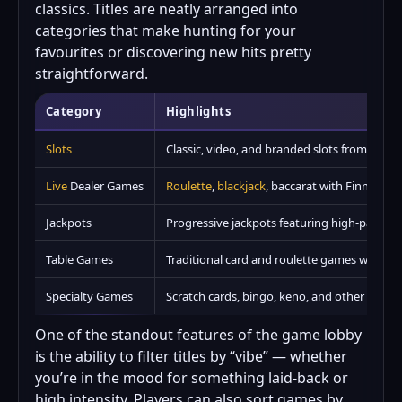
classics. Titles are neatly arranged into
categories that make hunting for your
favourites or discovering new hits pretty
straightforward.
Category
Highlights
Slots
Classic, video, and branded slots from provi
Live
Dealer Games
Roulette
,
blackjack
, baccarat with Finnish-sp
Jackpots
Progressive jackpots featuring high-paying 
Table Games
Traditional card and roulette games with vari
Specialty Games
Scratch cards, bingo, keno, and other casua
One of the standout features of the game lobby
is the ability to filter titles by “vibe” — whether
you’re in the mood for something laid-back or
high intensity. Players can also sort games by