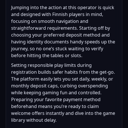
Jumping into the action at this operator is quick
and designed with Finnish players in mind,
focusing on smooth navigation and
straightforward requirements. Starting off by
choosing your preferred deposit method and
having identity documents handy speeds up the
journey, so no one’s stuck waiting to verify
before hitting the tables or slots.
Setting responsible play limits during
registration builds safer habits from the get-go.
The platform easily lets you set daily, weekly, or
monthly deposit caps, curbing overspending
while keeping gaming fun and controlled.
Preparing your favorite payment method
beforehand means you’re ready to claim
welcome offers instantly and dive into the game
library without delay.