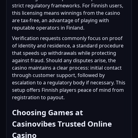
strict regulatory frameworks. For Finnish users,
this licensing means winnings from the casino
are tax-free, an advantage of playing with
reputable operators in Finland.
Verification requests commonly focus on proof
of identity and residence, a standard procedure
that speeds up withdrawals while protecting
against fraud. Should any disputes arise, the
casino maintains a clear process: initial contact
through customer support, followed by
escalation to a regulatory body if necessary. This
setup offers Finnish players peace of mind from
registration to payout.
Choosing Games at
Casinovibes Trusted Online
Casino