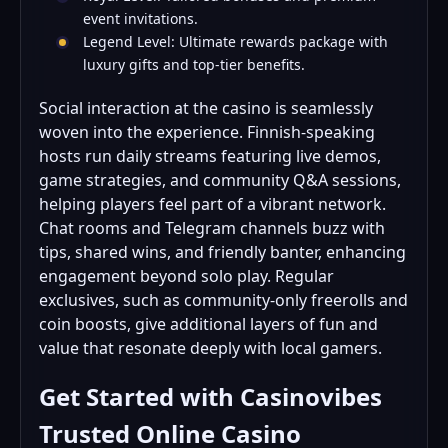
event invitations.
Legend Level: Ultimate rewards package with
luxury gifts and top-tier benefits.
Social interaction at the casino is seamlessly
woven into the experience. Finnish-speaking
hosts run daily streams featuring live demos,
game strategies, and community Q&A sessions,
helping players feel part of a vibrant network.
Chat rooms and Telegram channels buzz with
tips, shared wins, and friendly banter, enhancing
engagement beyond solo play. Regular
exclusives, such as community-only freerolls and
coin boosts, give additional layers of fun and
value that resonate deeply with local gamers.
Get Started with Casinovibes
Trusted Online Casino