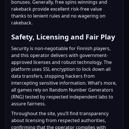
bonuses. Generally, free spins winnings and
rakeback provide excellent risk-free value
thanks to lenient rules and no wagering on
rakeback.
Safety, Licensing and Fair Play
Security is non-negotiable for Finnish players,
and this operator delivers with government-
approved licenses and robust technology. The
platform uses SSL encryption to lock down all
data transfers, stopping hackers from
intercepting sensitive information. What’s more,
all games rely on Random Number Generators
(RNG) tested by respected independent labs to
assure fairness.
Throughout the site, you’ll find transparency
about licensing from respected authorities,
confirming that the operator complies with