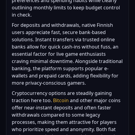
preferences and spending habits while clearly
outlining monthly limits to keep budget control
in check.
For deposits and withdrawals, native Finnish
users appreciate fast, secure bank-based
solutions. Instant transfers via trusted online
banks allow for quick cash-ins without fuss, an
essential factor for live game enthusiasts
craving minimal downtime. Alongside traditional
banking, the platform supports popular e-
wallets and prepaid cards, adding flexibility for
more privacy-conscious gamers.
Cryptocurrency options are steadily gaining
traction here too.
Bitcoin
and other major coins
offer near-instant deposits and often faster
withdrawals compared to some legacy
processes, making them attractive for players
who prioritize speed and anonymity. Both fiat