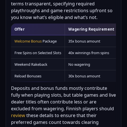
terms transparent, specifying required
playthroughs and game restrictions upfront so
you know what’s eligible and what’s not.
Offer
Wagering Requirement
Eli
Welcome Bonus
Package
35x bonus amount
Ne
Free Spins on Selected Slots
40x winnings from spins
Par
Weekend Rakeback
No wagering
Reg
Reload Bonuses
30x bonus amount
Exi
Deposits and bonus funds mostly contribute
fully when playing slots, but table games and live
dealer titles often contribute less or are
excluded from wagering. Finnish players should
review
these details to ensure that their
preferred games count towards clearing