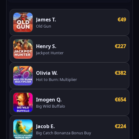
James T.
€49
Old Gun
Henry S.
€227
Jackpot Hunter
Olivia W.
€382
Hot to Burn: Multiplier
Imogen Q.
€654
Big Wild Buffalo
Jacob E.
€224
Big Catch Bonanza Bonus Buy